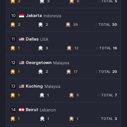
2
3
0
5
|
TOTAL
Jakarta
10
Indonesia
2
2
26
30
|
TOTAL
Dallas
11
USA
1
3
12
16
|
TOTAL
Georgetown
12
Malaysia
1
2
17
20
|
TOTAL
Kuching
13
Malaysia
1
1
5
7
|
TOTAL
Beirut
14
Lebanon
1
1
1
3
|
TOTAL