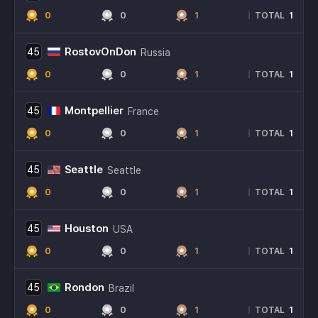
0
0
1
1
|
TOTAL
RostovOnDon
45
Russia
0
0
1
1
|
TOTAL
Montpellier
45
France
0
0
1
1
|
TOTAL
Seattle
45
Seattle
0
0
1
1
|
TOTAL
Houston
45
USA
0
0
1
1
|
TOTAL
Rondon
45
Brazil
0
0
1
1
|
TOTAL