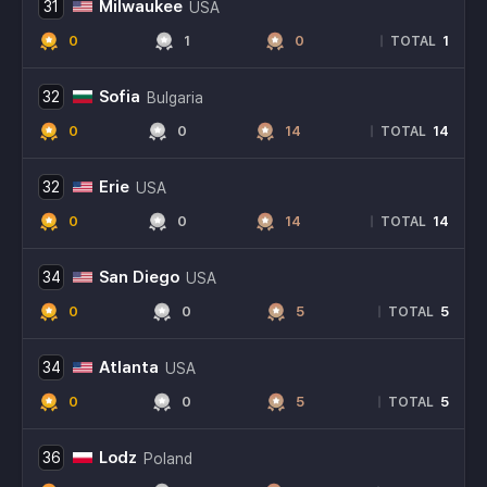
Milwaukee
31
USA
0
1
0
1
|
TOTAL
Sofia
32
Bulgaria
0
0
14
14
|
TOTAL
Erie
32
USA
0
0
14
14
|
TOTAL
San Diego
34
USA
0
0
5
5
|
TOTAL
Atlanta
34
USA
0
0
5
5
|
TOTAL
Lodz
36
Poland