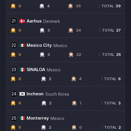
0
4
35
39
|
TOTAL
Aarhus
21
Denmark
0
3
24
27
|
TOTAL
Mexico City
22
Mexico
0
3
22
25
|
TOTAL
SINALOA
23
Mexico
0
2
4
6
|
TOTAL
Incheon
24
South Korea
0
2
1
3
|
TOTAL
Monterrey
25
Mexico
0
2
0
2
|
TOTAL