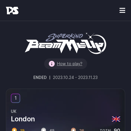
How to play?
ENDED
|
2023.10.24
-
2023.11.23
1
UK
London
90
19
45
26
TOTAL