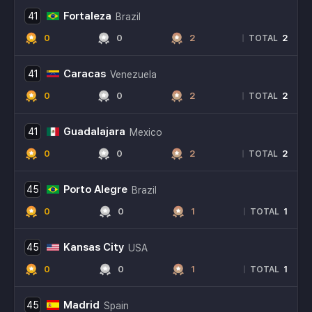
Fortaleza
41
Brazil
0
0
2
2
|
TOTAL
Caracas
41
Venezuela
0
0
2
2
|
TOTAL
Guadalajara
41
Mexico
0
0
2
2
|
TOTAL
Porto Alegre
45
Brazil
0
0
1
1
|
TOTAL
Kansas City
45
USA
0
0
1
1
|
TOTAL
Madrid
45
Spain