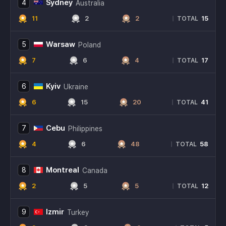
Sydney
4
Australia
11
2
2
15
|
TOTAL
Warsaw
5
Poland
7
6
4
17
|
TOTAL
Kyiv
6
Ukraine
6
15
20
41
|
TOTAL
Cebu
7
Philippines
4
6
48
58
|
TOTAL
Montreal
8
Canada
2
5
5
12
|
TOTAL
Izmir
9
Turkey