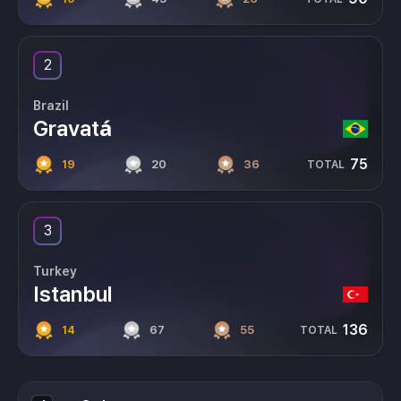
2
Brazil
Gravatá
75
19
20
36
TOTAL
3
Turkey
Istanbul
136
14
67
55
TOTAL