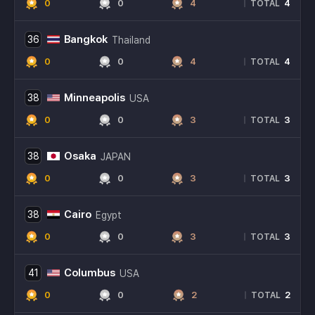
0
0
4
4
|
TOTAL
Bangkok
36
Thailand
0
0
4
4
|
TOTAL
Minneapolis
38
USA
0
0
3
3
|
TOTAL
Osaka
38
JAPAN
0
0
3
3
|
TOTAL
Cairo
38
Egypt
0
0
3
3
|
TOTAL
Columbus
41
USA
0
0
2
2
|
TOTAL