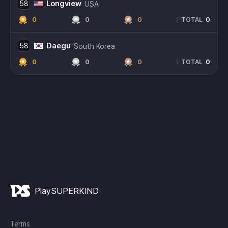
Longview
58
USA
0
0
0
0
|
TOTAL
Daegu
58
South Korea
0
0
0
0
|
TOTAL
PlaySUPERKIND
Terms