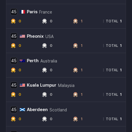
Paris
45
France
0
0
1
1
|
TOTAL
Pheonix
45
USA
0
0
1
1
|
TOTAL
Perth
45
Australia
0
0
1
1
|
TOTAL
Kuala Lumpur
45
Malaysia
0
0
1
1
|
TOTAL
Aberdeen
45
Scotland
0
0
1
1
|
TOTAL