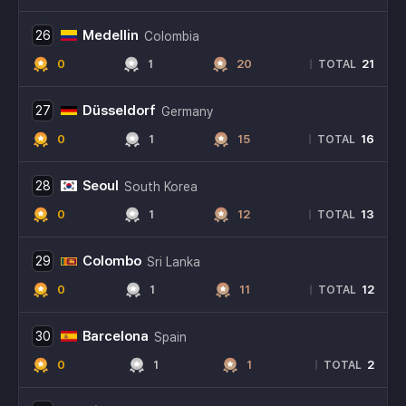
Medellin
26
Colombia
0
1
20
21
|
TOTAL
Düsseldorf
27
Germany
0
1
15
16
|
TOTAL
Seoul
28
South Korea
0
1
12
13
|
TOTAL
Colombo
29
Sri Lanka
0
1
11
12
|
TOTAL
Barcelona
30
Spain
0
1
1
2
|
TOTAL