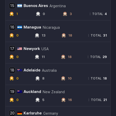
Buenos Aires
15
Argentina
1
0
3
4
|
TOTAL
Managua
16
Nicaragua
0
13
18
31
|
TOTAL
Newyork
17
USA
0
11
18
29
|
TOTAL
Adelaide
18
Australia
0
8
10
18
|
TOTAL
Auckland
19
New Zealand
0
5
16
21
|
TOTAL
Karlsruhe
20
Germany